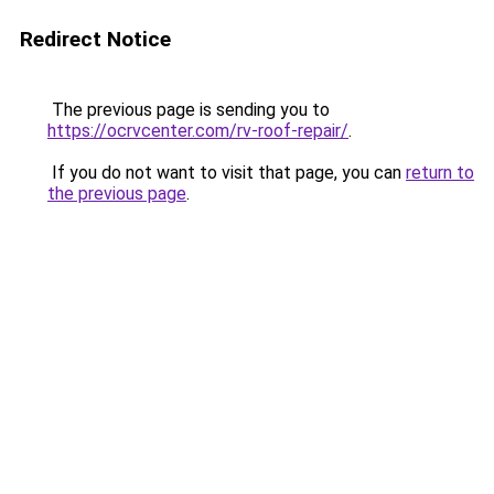
Redirect Notice
The previous page is sending you to
https://ocrvcenter.com/rv-roof-repair/
.
If you do not want to visit that page, you can
return to
the previous page
.